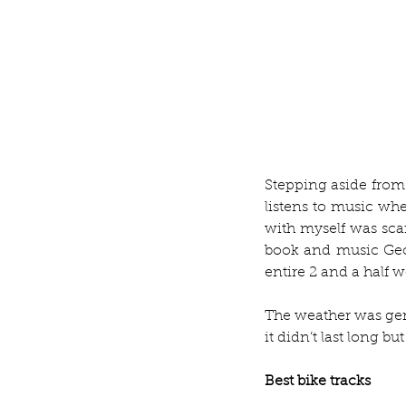
Stepping aside from
listens to music when
with myself was sca
book and music Geor
entire 2 and a half w
The weather was gene
it didn’t last long b
Best bike tracks 