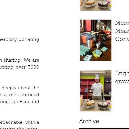
Memo
Mean
Conv
erously donating 
Bit o
– A L
h sharing. We are 
Week
vering over 3000 
Sess
Brig
grow
 deeply about the 
ose most in need 
oung son Filip and 
Archive
oachable, with a 