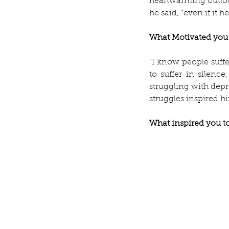
heartwarming outloo
he said, “even if it h
What Motivated you 
“I know people suffe
to suffer in silence
struggling with depr
struggles inspired h
What inspired you to