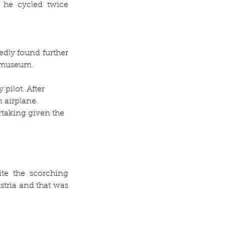
 he cycled twice 
dly found further 
a museum.
pilot. After 
 airplane. 
taking given the 
te the scorching 
stria and that was 