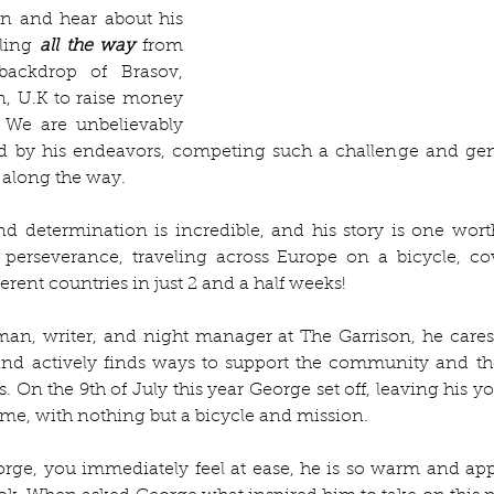
n and hear about his 
ling 
all the way
 from 
ackdrop of Brasov, 
, U.K to raise money 
 We are unbelievably 
ed by his endeavors, competing such a challenge and gen
 along the way. 
nd determination is incredible, and his story is one wort
perseverance, traveling across Europe on a bicycle, co
erent countries in just 2 and a half weeks!
man, writer, and night manager at The Garrison, he cares
 and actively finds ways to support the community and th
s. On the 9th of July this year George set off, leaving his y
me, with nothing but a bicycle and mission. 
e, you immediately feel at ease, he is so warm and appr