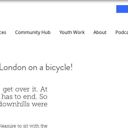
ces
Community Hub
Youth Work
About
Podca
London on a bicycle!
l, get over it. At 
has to end. So 
 downhills were 
easure to sit with the 