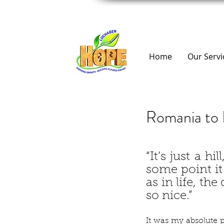
Home
Our Servi
Romania to 
“It’s just a hil
some point it 
as in life, the
so nice.”
It was my absolute pl