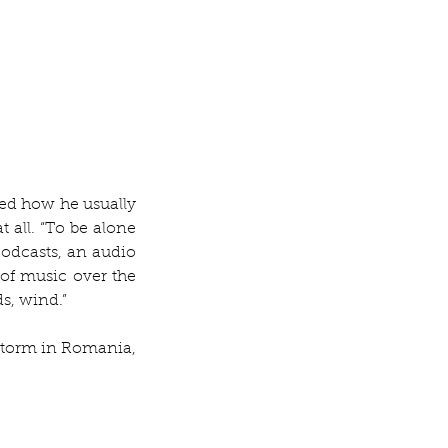
ed how he usually 
 all. “To be alone 
odcasts, an audio 
of music over the 
s, wind.” 
storm in Romania, 