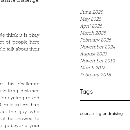
assive challenge, 
June 2025
May 2025
April 2025
March 2025
 think it is okay 
February 2025
ot of people here 
November 2024
e talk about their 
August 2023
November 2019
March 2018
February 2018
r this challenge 
Tags
sh long-distance 
for cycling round 
mile in less than 
was the guy who 
counselling
fundraising
hat he showed to 
to go beyond your 