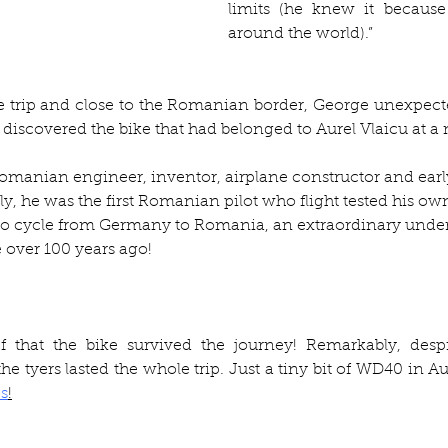
limits (he knew it because
around the world).” 
e trip and close to the Romanian border, George unexpecte
 discovered the bike that had belonged to Aurel Vlaicu at 
omanian engineer, inventor, airplane constructor and early 
ly, he was the first Romanian pilot who flight tested his own
e to cycle from Germany to Romania, an extraordinary under
 over 100 years ago!
ef that the bike survived the journey! Remarkably, despi
e tyers lasted the whole trip. Just a tiny bit of WD40 in Au
s
!