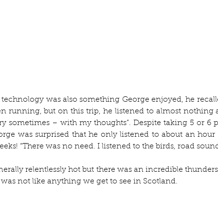
 technology was also something George enjoyed, he recall
 running, but on this trip, he listened to almost nothing at
ry sometimes – with my thoughts”. Despite taking 5 or 6 p
ge was surprised that he only listened to about an hour 
eeks! “There was no need. I listened to the birds, road sound
rally relentlessly hot but there was an incredible thunder
ut was not like anything we get to see in Scotland. 