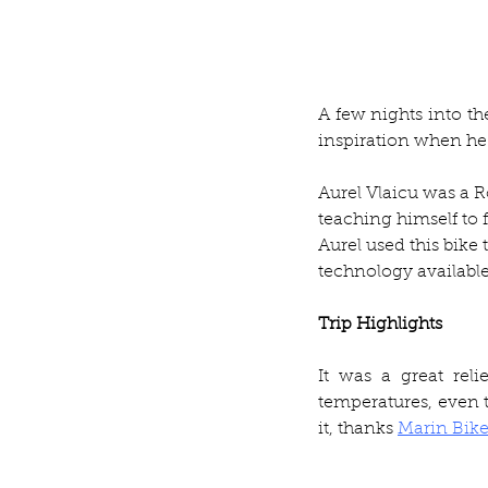
A few nights into th
inspiration when he
Aurel Vlaicu was a R
teaching himself to f
Aurel used this bik
technology available
Trip Highlights
It was a great reli
temperatures, even th
it, thanks 
Marin Bike