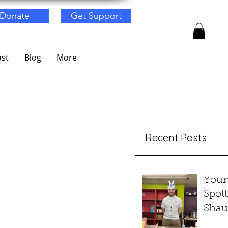
Donate
Get Support
st
Blog
More
Recent Posts
Youn
Spotl
Shau