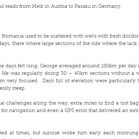
l reads from Melk in Austria to Passau in Germany. 
Romania used to be scattered with wells with fresh drinking
 there where large sections of the ride where the lack of
e days felt long, George averaged around 180km per day 
 He was regularly doing 30 – 40km sections without a wa
m very focused.  Days full of elevation were particularly t
ssly steep.  
l challenges along the way, extra miles to find a lost bag,
for navigation and even a GPS error that delivered an extr
ed at times, but sunrise woke him early each morning