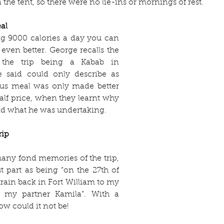
 the tent, so there were no lie-ins or mornings of rest. 
al 
 9000 calories a day you can 
even better. George recalls the 
 the trip being a Kabab in 
said could only describe as 
ious meal was only made better 
half price, when they learnt why 
d what he was undertaking.
rip
any fond memories of the trip, 
t part as being “on the 27th of 
 train back in Fort William to my 
d my partner Kamila”. With a 
ow could it not be! 