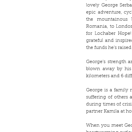
lovely George Serba
epic adventure, cyc
the mountainous b
Romania, to London
for Lochaber Hope!
grateful and inspir
the funds he’s raised
George’s strength a
blown away by his 
kilometers and 6 diff
George is a family 
suffering of others
during times of crisi
partner Kamila at ho
When you meet Georg