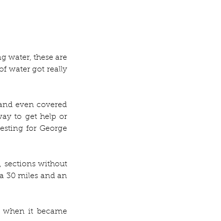
 water, these are 
 water got really 
and even covered 
y to get help or 
esting for George 
 sections without 
a 30 miles and an 
 when it became 