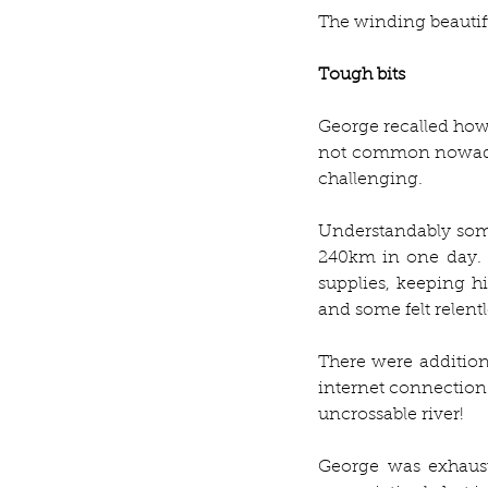
The winding beautifu
Tough bits
George recalled how 
not common nowadays,
challenging.
Understandably som
240km in one day. 
supplies, keeping hi
and some felt relentle
There were additiona
internet connection 
uncrossable river! 
George was exhaust