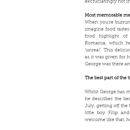
excruciatingly hot in
Most memorable me
When you’re burning
imagine food tastes 
food highlight of
Romania, which he 
‘unreal’. This delic
as it was given for 
George was there an
The best part of the t
Whilst George has m
he describes the bes
July, getting off the
little boy Filip an
welcome like that, h