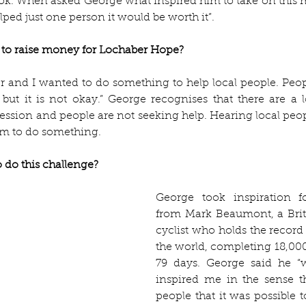
k. When asked George what inspired him to take on this m
elped just one person it would be worth it”. 
to raise money for Lochaber Hope? 
r and I wanted to do something to help local people. People
, but it is not okay.” George recognises that there are a l
ession and people are not seeking help. Hearing local peopl
im to do something. 
 do this challenge? 
George took inspiration fo
from Mark Beaumont, a Briti
cyclist who holds the record 
the world, completing 18,000-
79 days. George said he “
inspired me in the sense t
people that it was possible 