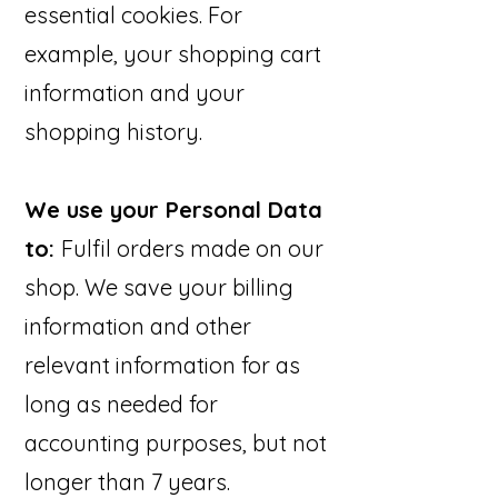
essential cookies. For
example, your shopping cart
information and your
shopping history.
We use your Personal Data
to:
Fulfil orders made on our
shop. We save your billing
information and other
relevant information for as
long as needed for
accounting purposes, but not
longer than 7 years.