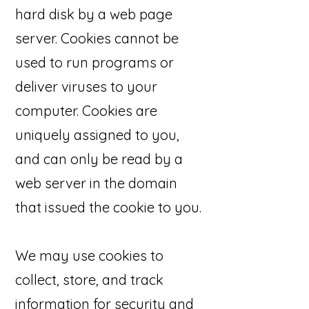
hard disk by a web page
server. Cookies cannot be
used to run programs or
deliver viruses to your
computer. Cookies are
uniquely assigned to you,
and can only be read by a
web server in the domain
that issued the cookie to you.
We may use cookies to
collect, store, and track
information for security and