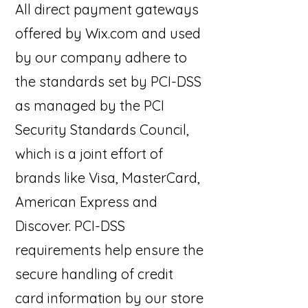
All direct payment gateways
offered by Wix.com and used
by our company adhere to
the standards set by PCI-DSS
as managed by the PCI
Security Standards Council,
which is a joint effort of
brands like Visa, MasterCard,
American Express and
Discover. PCI-DSS
requirements help ensure the
secure handling of credit
card information by our store