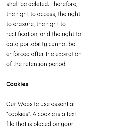
shall be deleted. Therefore,
the right to access, the right
to erasure, the right to
rectification, and the right to
data portability cannot be
enforced after the expiration
of the retention period.
Cookies
Our Website use essential
“cookies”. A cookie is a text
file that is placed on your