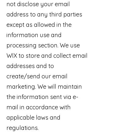
not disclose your email
address to any third parties
except as allowed in the
information use and
processing section. We use
WIX to store and collect email
addresses and to
create/send our email
marketing. We will maintain
the information sent via e-
mail in accordance with
applicable laws and
regulations.