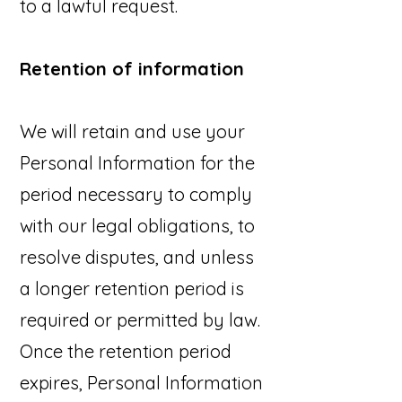
to a lawful request.
Retention of information
We will retain and use your
Personal Information for the
period necessary to comply
with our legal obligations, to
resolve disputes, and unless
a longer retention period is
required or permitted by law.
Once the retention period
expires, Personal Information