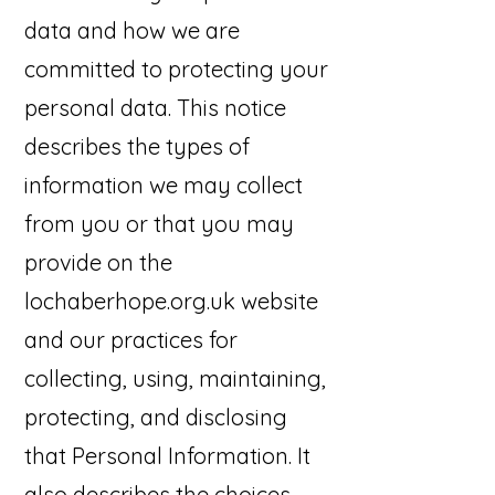
data and how we are
committed to protecting your
personal data. This notice
describes the types of
information we may collect
from you or that you may
provide on the
lochaberhope.org.uk website
and our practices for
collecting, using, maintaining,
protecting, and disclosing
that Personal Information. It
also describes the choices