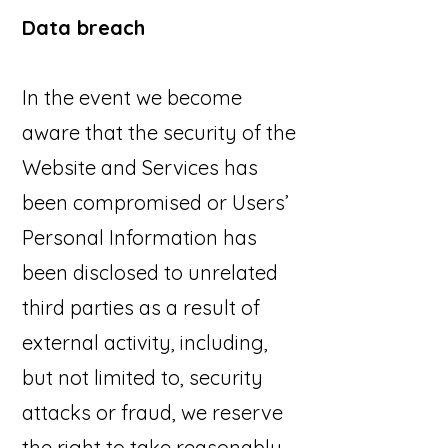
Data breach
In the event we become
aware that the security of the
Website and Services has
been compromised or Users’
Personal Information has
been disclosed to unrelated
third parties as a result of
external activity, including,
but not limited to, security
attacks or fraud, we reserve
the right to take reasonably