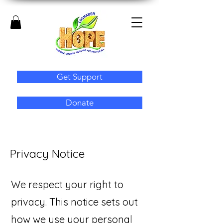
Get Support
Donate
Privacy Notice
We respect your right to
privacy. This notice sets out
how we use your personal