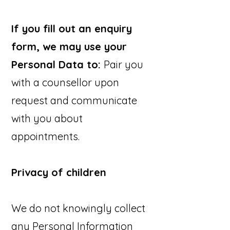
If you fill out an enquiry
form, we may use your
Personal Data to:
Pair you
with a counsellor upon
request and communicate
with you about
appointments.
Privacy of children
We do not knowingly collect
any Personal Information