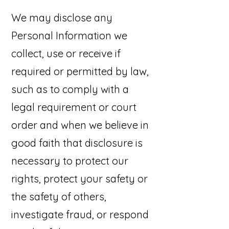
We may disclose any
Personal Information we
collect, use or receive if
required or permitted by law,
such as to comply with a
legal requirement or court
order and when we believe in
good faith that disclosure is
necessary to protect our
rights, protect your safety or
the safety of others,
investigate fraud, or respond