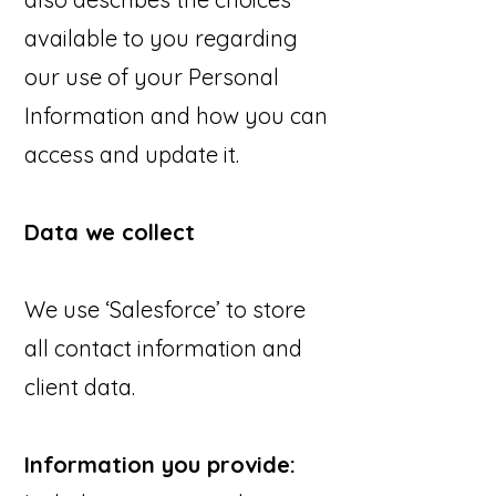
available to you regarding
our use of your Personal
Information and how you can
access and update it.
Data we collect
We use ‘Salesforce’ to store
all contact information and
client data.
Information you provide: