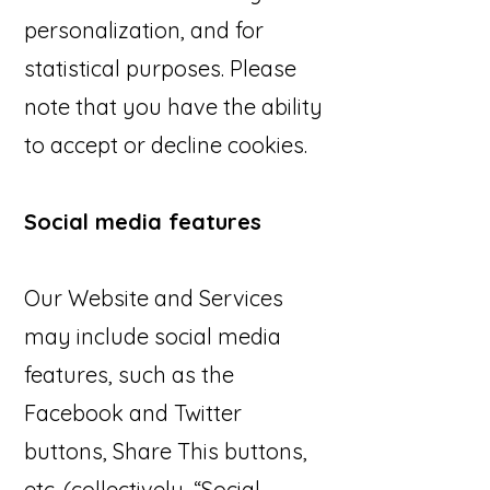
personalization, and for
statistical purposes. Please
note that you have the ability
to accept or decline cookies.
Social media features
Our Website and Services
may include social media
features, such as the
Facebook and Twitter
buttons, Share This buttons,
etc. (collectively, “Social