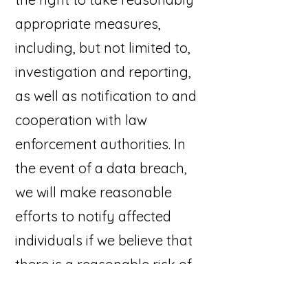
appropriate measures,
including, but not limited to,
investigation and reporting,
as well as notification to and
cooperation with law
enforcement authorities. In
the event of a data breach,
we will make reasonable
efforts to notify affected
individuals if we believe that
there is a reasonable risk of
harm to the User as a result