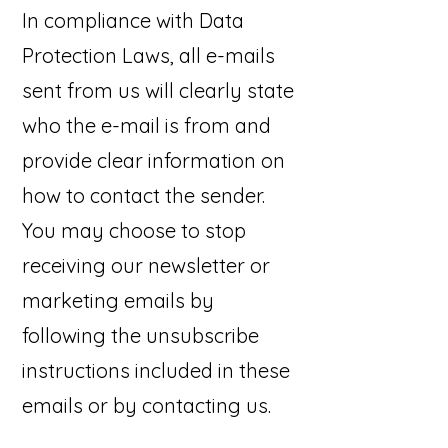
In compliance with Data
Protection Laws, all e-mails
sent from us will clearly state
who the e-mail is from and
provide clear information on
how to contact the sender.
You may choose to stop
receiving our newsletter or
marketing emails by
following the unsubscribe
instructions included in these
emails or by contacting us.