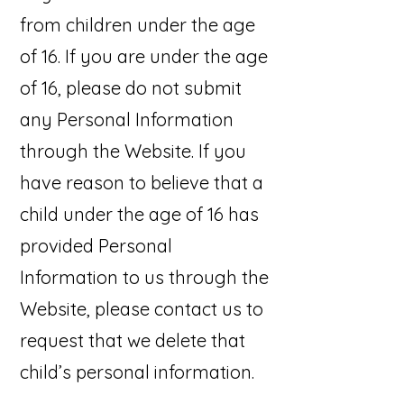
from children under the age
of 16. If you are under the age
of 16, please do not submit
any Personal Information
through the Website. If you
have reason to believe that a
child under the age of 16 has
provided Personal
Information to us through the
Website, please contact us to
request that we delete that
child’s personal information.