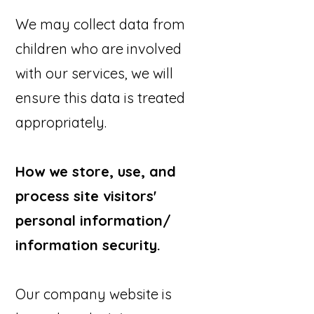
We may collect data from
children who are involved
with our services, we will
ensure this data is treated
appropriately.
How we store, use, and
process site visitors'
personal information/
information security.
Our company website is