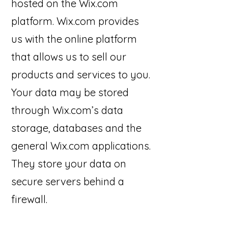
hosted on the Wix.com
platform. Wix.com provides
us with the online platform
that allows us to sell our
products and services to you.
Your data may be stored
through Wix.com’s data
storage, databases and the
general Wix.com applications.
They store your data on
secure servers behind a
firewall.