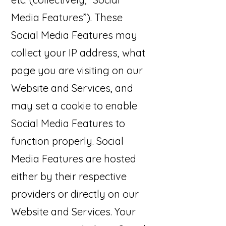
Media Features”). These
Social Media Features may
collect your IP address, what
page you are visiting on our
Website and Services, and
may set a cookie to enable
Social Media Features to
function properly. Social
Media Features are hosted
either by their respective
providers or directly on our
Website and Services. Your