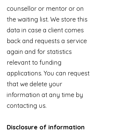
counsellor or mentor or on
the waiting list. We store this
data in case a client comes
back and requests a service
again and for statistics
relevant to funding
applications. You can request
that we delete your
information at any time by
contacting us.
Disclosure of information