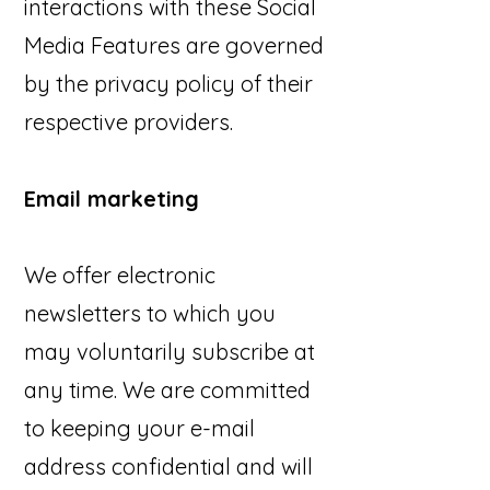
interactions with these Social
Media Features are governed
by the privacy policy of their
respective providers.
Email marketing
We offer electronic
newsletters to which you
may voluntarily subscribe at
any time. We are committed
to keeping your e-mail
address confidential and will