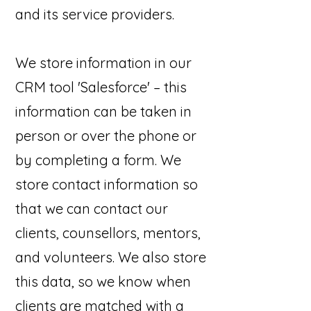
and its service providers.
We store information in our
CRM tool 'Salesforce' – this
information can be taken in
person or over the phone or
by completing a form. We
store contact information so
that we can contact our
clients, counsellors, mentors,
and volunteers. We also store
this data, so we know when
clients are matched with a