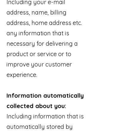
Including your e-mail
address, name, billing
address, home address etc.
any information that is
necessary for delivering a
product or service or to
improve your customer
experience.
Information automatically
collected about you:
Including information that is
automatically stored by