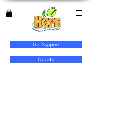
Get Support
Donate
Employability
Lochaber Hope supports unemployed
people to enter or re-enter the job market.