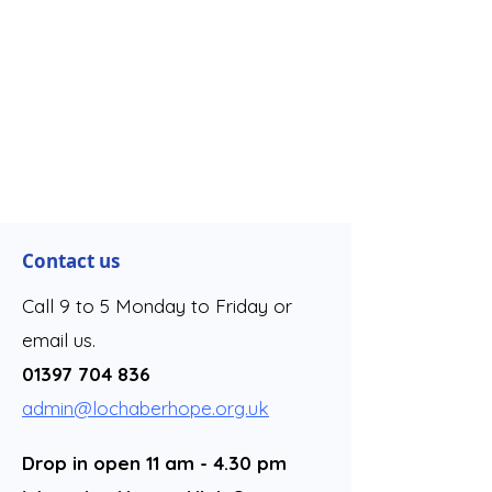
Contact us
Call 9 to 5 Monday to Friday or
email us.
01397 704 836
admin@lochaberhope.org.uk
Drop in open 11 am - 4.30 pm