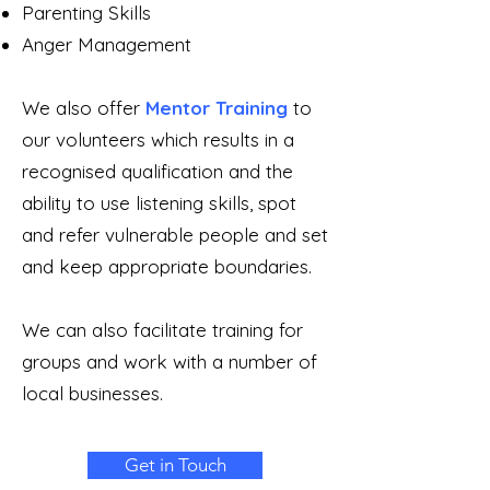
Parenting Skills
Anger Management
We also offer
Mentor Training
to
our volunteers which results in a
recognised qualification and the
ability to use listening skills, spot
and refer vulnerable people and set
and keep appropriate boundaries.
We can also facilitate training for
groups and work with a number of
local businesses.
Get in Touch