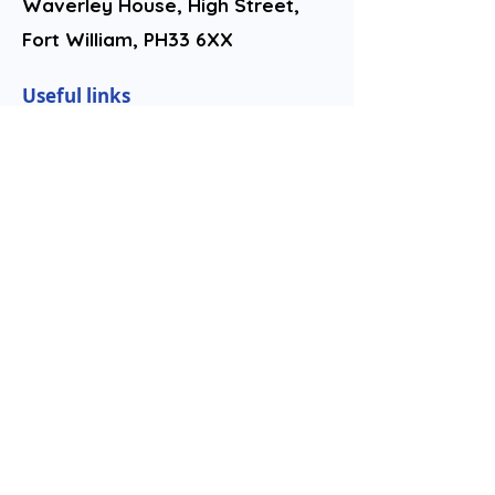
Waverley House, High Street,
Fort William, PH33 6XX​
Useful links
Complaints Procedure
Contact us
Youth Work
Privacy Policy
Follow us
Lochaber Hope is committed to
advancing the Scottish
Government's Fair Work First