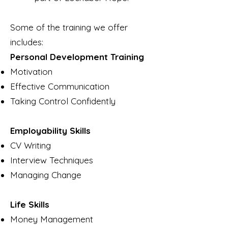
Some of the training we offer
includes:
Personal Development Training
Motivation
Effective Communication
Taking Control Confidently
Employability Skills
CV Writing
Interview Techniques
Managing Change
Life Skills
Money Management