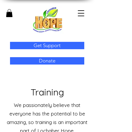
Get Support
Donate
Training
We passionately believe that
everyone has the potential to be
amazing, so training is an important
part of Lochaber Hope.