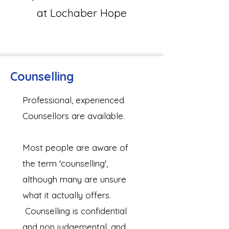
at Lochaber Hope
Counselling
​Professional, experienced
Counsellors are available.
Most people are aware of
the term 'counselling',
although many are unsure
what it actually offers.
Counselling is confidential
and non judgemental, and