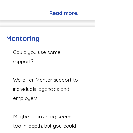
Read more...
Mentoring
Could you use some
support?
We offer Mentor support to
individuals, agencies and
employers.
Maybe counselling seems
too in-depth, but you could