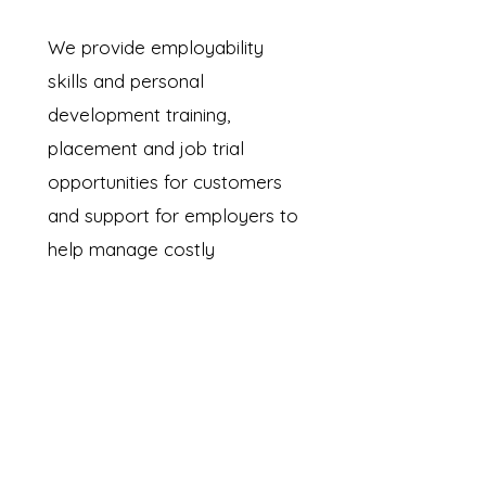
We provide employability
skills and personal
development training,
placement and job trial
opportunities for customers
and support for employers to
help manage costly
recruitment needs.
Read more...