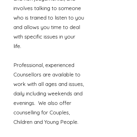
involves talking to someone
who is trained to listen to you
and allows you time to deal
with specific issues in your
life.
Professional, experienced
Counsellors are available to
work with all ages and issues,
daily including weekends and
evenings. We also offer
counselling for Couples,
Children and Young People.