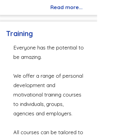
Read more...
Training
Everyone has the potential to
be amazing.
We offer a range of personal
development and
motivational training courses
to individuals, groups,
agencies and employers.
All courses can be tailored to