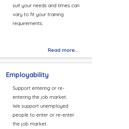
suit your needs and times can
vary to fit your training
requirements.
Read more...
Employability
Support entering or re-
entering the job market.​
We support unemployed
people to enter or re-enter
the job market.