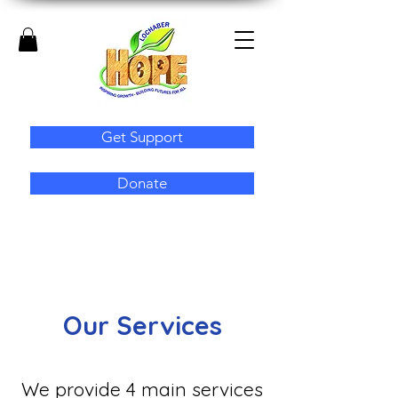
Get Support
Donate
Our Services
We provide 4 main services