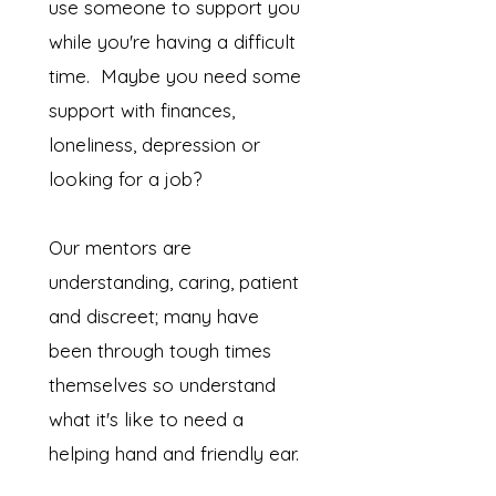
use someone to support you
while you're having a difficult
time. Maybe you need some
support with finances,
loneliness, depression or
looking for a job?
Our mentors are
understanding, caring, patient
and discreet; many have
been through tough times
themselves so understand
what it's like to need a
helping hand and friendly ear.