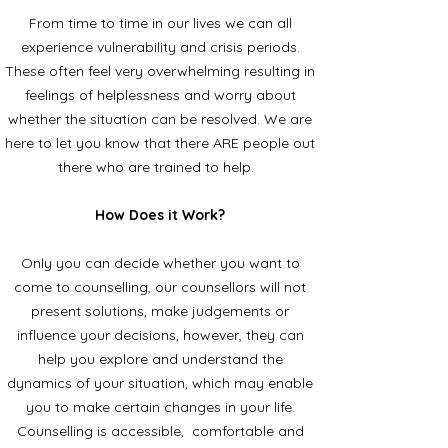
From time to time in our lives we can all
experience vulnerability and crisis periods.
These often feel very overwhelming resulting in
feelings of helplessness and worry about
whether the situation can be resolved. We are
here to let you know that there ARE people out
there who are trained to help.
How Does it Work?
Only you can decide whether you want to
come to counselling, our counsellors will not
present solutions, make judgements or
influence your decisions, however, they can
help you explore and understand the
dynamics of your situation, which may enable
you to make certain changes in your life.
Counselling is accessible, comfortable and