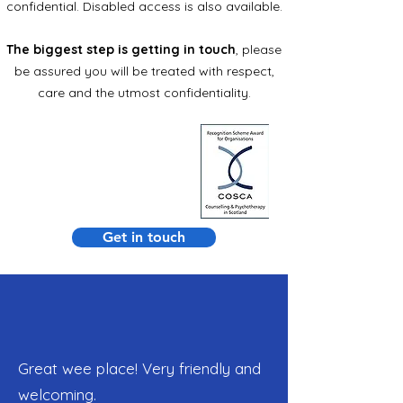
confidential. Disabled access is also available.
The biggest step is
getting in touch
, please
be assured you will be treated with respect,
care and the utmost confidentiality.
Get in touch
Great wee place! Very friendly and
welcoming.