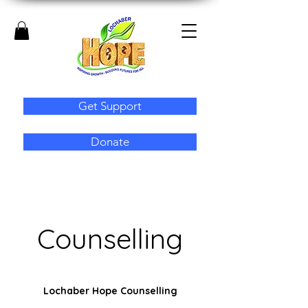
Get Support
Donate
Counselling
Lochaber Hope Counselling