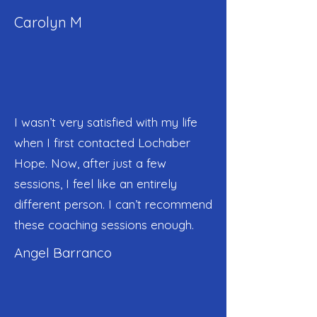
Carolyn M
I wasn’t very satisfied with my life
when I first contacted Lochaber
Hope. Now, after just a few
sessions, I feel like an entirely
different person. I can’t recommend
these coaching sessions enough.
Angel Barranco