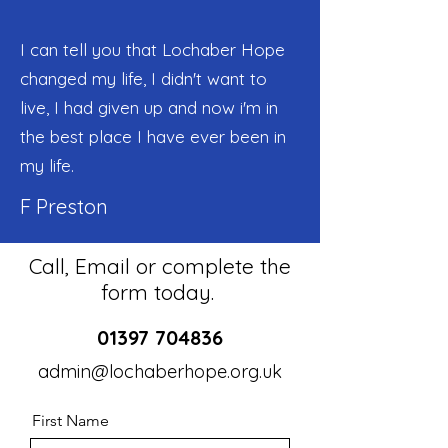
I can tell you that Lochaber Hope
changed my life, I didn't want to
live, I had given up and now i'm in
the best place I have ever been in
my life.
F Preston
Call, Email or complete the
form today.
01397 704836
admin@lochaberhope.org.uk
First Name