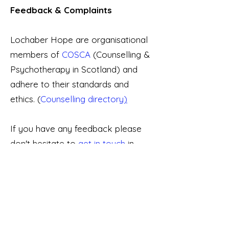
Feedback & Complaints
Lochaber Hope are organisational
members of
COSCA
(Counselling &
Psychotherapy in Scotland) and
adhere to their standards and
ethics. (
Counselling directory
)
If you have any feedback please
don't hesitate to
get in touch
in
confidence, or visit o
ur
Complaints
Procedure
.
Contact us