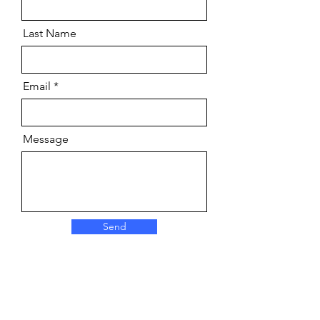
Last Name
Email
Message
Send