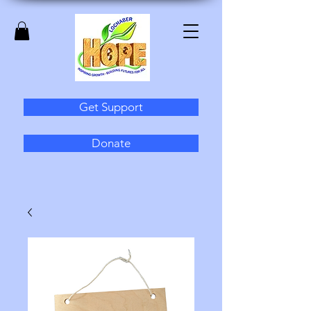
Get Support
Donate