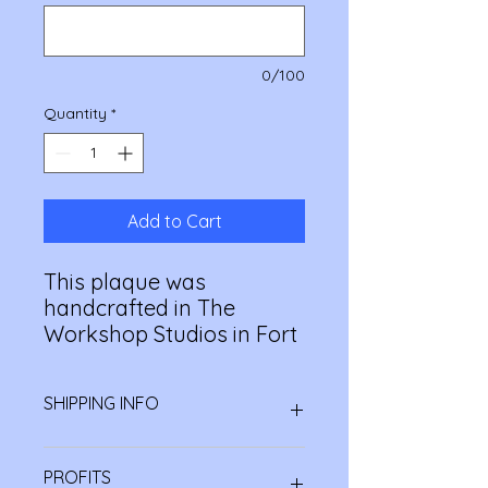
0/100
Quantity
*
Add to Cart
This plaque was
handcrafted in The
Workshop Studios in Fort
William. Made by our
volunteers, each plaque
SHIPPING INFO
is unique. The Workshop
is a social enterprise
All orders are bespoke and
branch of the charity
PROFITS
handmade to order so they may