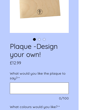
Plaque -Design
your own!
Price
£12.99
What would you like the plaque to
say?
*
0/100
What colours would you like?
*