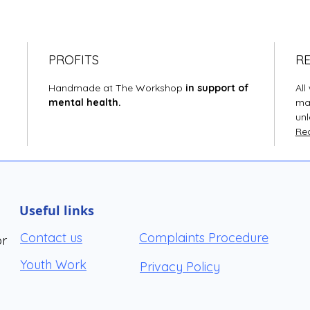
PROFITS
R
Handmade at The Workshop
in support of
Al
mental health.
mad
unl
Rea
Useful links
Contact us
Complaints Procedure
or
Youth Work
Privacy Policy