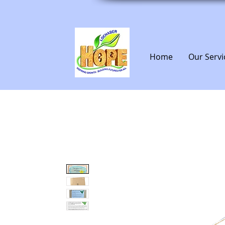
Home
Our Servi