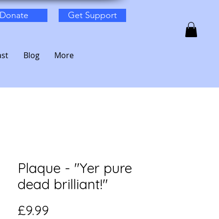
Donate
Get Support
st
Blog
More
Plaque - "Yer pure
dead brilliant!"
Price
£9.99