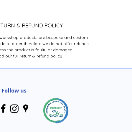
are here to let people know
that there ARE people out
there who are trained to help.
ETURN & REFUND POLICY
All sales and donations
l workshop products are bespoke and custom
support the services that
e to order therefore we do not offer refunds
we offer; helping people
ess the product is faulty or damaged.
through difficult times in
d our full return & refund policy
their lives or crisis periods.
Thank you for your support!
The plaques are all
Follow us
handmade by volunteers so
will vary in design.