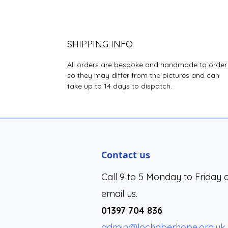
SHIPPING INFO
All orders are bespoke and handmade to order
so they may differ from the pictures and can
take up to 14 days to dispatch.
Contact us
Call 9 to 5 Monday to Friday 
email us.
01397 704 836
admin@lochaberhope.org.uk