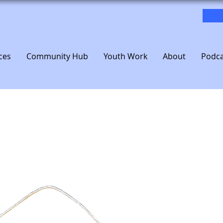
ces
Community Hub
Youth Work
About
Podca